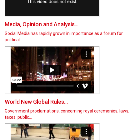
Media, Opinion and Analysis...
Social Media has rapidly grown in importance as a forum for
political…
World New Global Rules...
Government proclamations, concerning royal ceremonies, laws,
taxes, public…