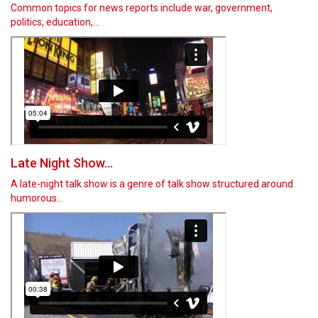
Common topics for news reports include war, government,
politics, education,…
Late Night Show...
A late-night talk show is a genre of talk show structured around
humorous…