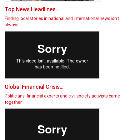
Top News Headlines...
Finding local stories in national and international news isn’t
always…
Global Financial Crisis...
Politicians, financial experts and civil society activists came
together…