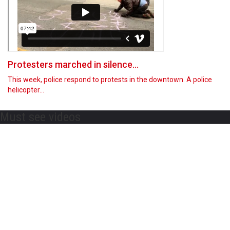
Protesters marched in silence...
This week, police respond to protests in the downtown. A police
helicopter…
Must see videos