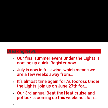
Breaking News
Our final summer event Under the Lights is
coming up quick! Register now
July is now in full swing, which means we
are a few weeks away from…
It’s almost time again for Autocross Under
the Lights! join us on June 27th for…
Our 3rd annual Beat the Heat cruise and
potluck is coming up this weekend! Join…