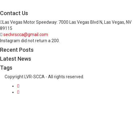
Contact Us
Las Vegas Motor Speedway: 7000 Las Vegas Blvd N, Las Vegas, NV
89115
seclvrscca@gmail.com
Instagram did not return a 200.
Recent Posts
Latest News
Tags
Copyright LVR-SCCA - All rights reserved.