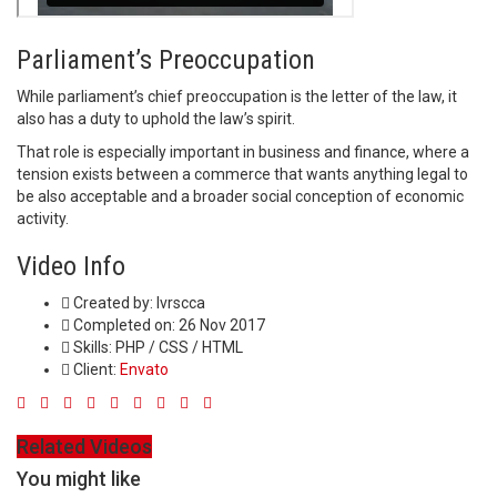
Parliament’s Preoccupation
While parliament’s chief preoccupation is the letter of the law, it
also has a duty to uphold the law’s spirit.
That role is especially important in business and finance, where a
tension exists between a commerce that wants anything legal to
be also acceptable and a broader social conception of economic
activity.
Video Info
Created by:
lvrscca
Completed on:
26 Nov 2017
Skills:
PHP / CSS / HTML
Client:
Envato
Related Videos
You might like