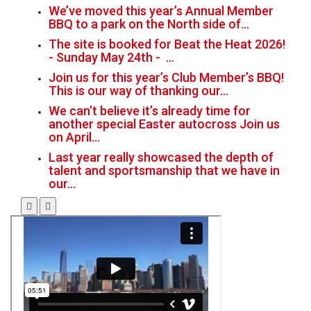
We’ve moved this year’s Annual Member
BBQ to a park on the North side of…
The site is booked for Beat the Heat 2026!
- Sunday May 24th - …
Join us for this year’s Club Member’s BBQ!
This is our way of thanking our…
We can’t believe it’s already time for
another special Easter autocross Join us
on April…
Last year really showcased the depth of
talent and sportsmanship that we have in
our…