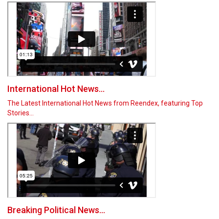
International Hot News...
The Latest International Hot News from Reendex, featuring Top
Stories…
Breaking Political News...