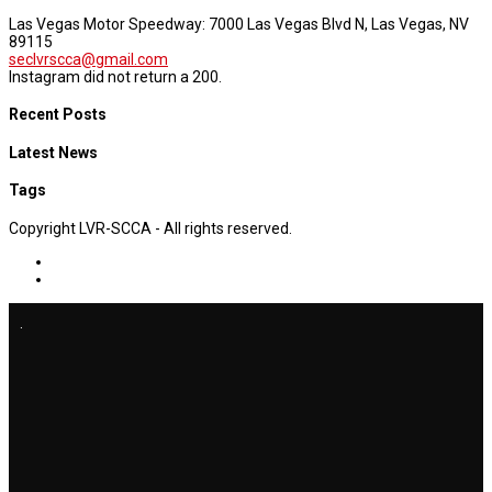
Las Vegas Motor Speedway: 7000 Las Vegas Blvd N, Las Vegas, NV
89115
seclvrscca@gmail.com
Instagram did not return a 200.
Recent Posts
Latest News
Tags
Copyright LVR-SCCA - All rights reserved.
.