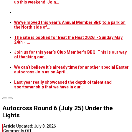
up this weekend! Join…
We’ve moved this year’s Annual Member BBQ to a park on
the North side of…
The site is booked for Beat the Heat 2026! - Sunday May
24th - …
Join us for this year’s Club Member’s BBQ! This is our way
of thanking our…
We can’t believe it’s already time for another special Easter
autocross Join us on April…
Last year really showcased the depth of talent and
sportsmanship that we have in our…
Autocross Round 6 (July 25) Under the
Lights
Article Updated:
July 8, 2026
on
Comments Off