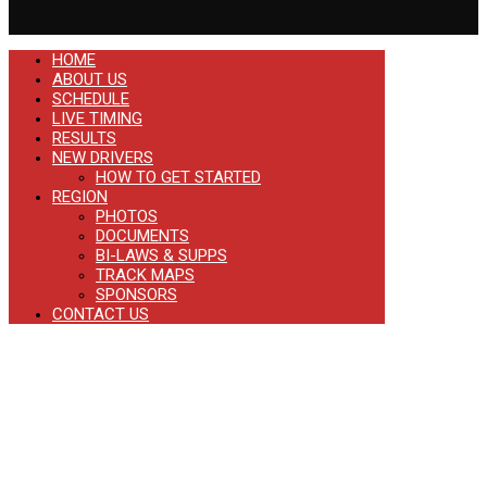
HOME
ABOUT US
SCHEDULE
LIVE TIMING
RESULTS
NEW DRIVERS
HOW TO GET STARTED
REGION
PHOTOS
DOCUMENTS
BI-LAWS & SUPPS
TRACK MAPS
SPONSORS
CONTACT US