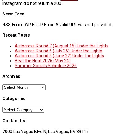
Instagram did not return a 200.
News Feed
RSS Error:
WP HTTP Error: A valid URL was not provided.
Recent Posts
Autocross Round 7 (August 15) Under the Lights
Autocross Round 6 (July 25) Under the Lights
Autocross Round 5 (June 27) Under the Lights
Beat the Heat 2026 (May 24)
Summer Socials Schedule 2026
Archives
Archives
Categories
Categories
Contact Us
7000 Las Vegas Blvd N, Las Vegas, NV 89115