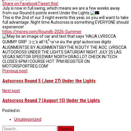
Autocross
Share on Facebook
Tweet this!
Round
July is now in full swing, which means we are a few weeks away
6
from our Round 6 points event Under the Lights
(July
This is the 2nd of our 3 night events this year, so you will want to take
25)
full advantage. Night time Autocross is something EVERYONE should
Under
experience!
the
https://msreg.com/Round6-2026-Summer
Lights
Post
Previous post
navigation
Autocross Round 5 (June 27) Under the Lights
Next post
Autocross Round 7 (August 15) Under the Lights
Posted in:
Uncategorized