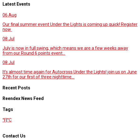
Latest Events
06
Aug
Our final summer event Under the Lights is coming up quick! Register
now
08
Jul
July is now in full swing, which means we are a few weeks away
from our Round 6 points event...
08
Jul
It’s almost time again for Autocross Under the Lights! join us on June
27th for our first of three nighttime...
Recent Posts
Reendex News Feed
Tags
°F
|
°C
Contact Us