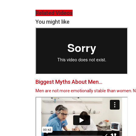
Related Videos
You might like
Biggest Myths About Men...
Men are not more emotionally stable than women. Not 