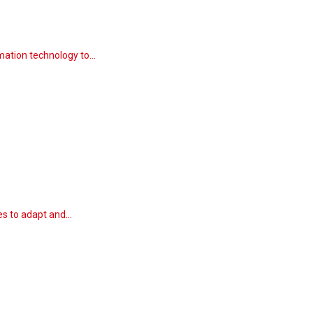
rmation technology to…
ies to adapt and…