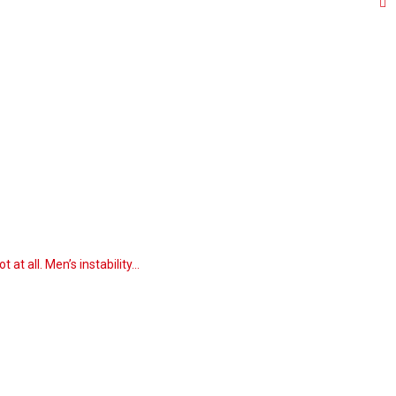
at all. Men’s instability…