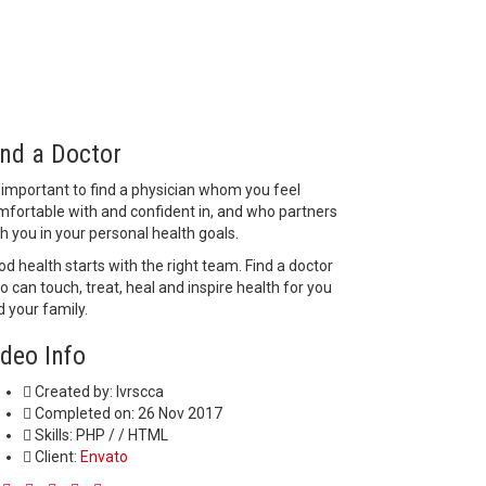
ind a Doctor
s important to find a physician whom you feel
mfortable with and confident in, and who partners
h you in your personal health goals.
d health starts with the right team. Find a doctor
 can touch, treat, heal and inspire health for you
 your family.
ideo Info
Created by:
lvrscca
Completed on:
26 Nov 2017
Skills:
PHP / / HTML
Client:
Envato