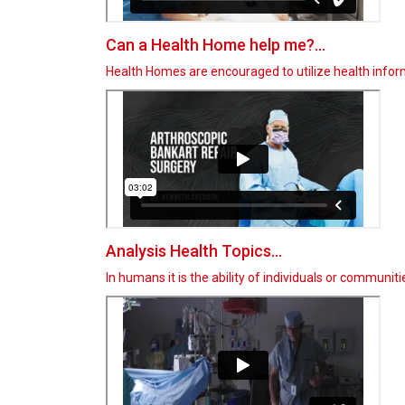
Can a Health Home help me?...
Health Homes are encouraged to utilize health info
Analysis Health Topics...
In humans it is the ability of individuals or communit