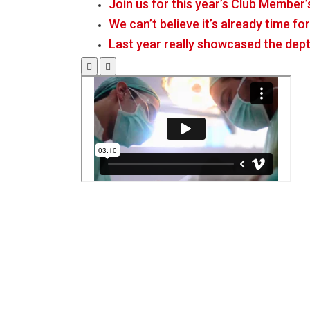
Join us for this year’s Club Member’
We can’t believe it’s already time f
Last year really showcased the dept