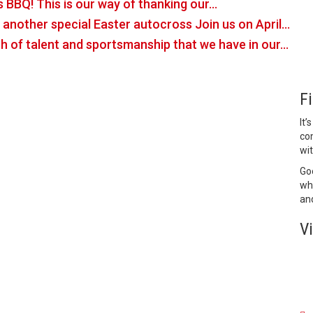
s BBQ! This is our way of thanking our…
or another special Easter autocross Join us on April…
h of talent and sportsmanship that we have in our…
F
It’
co
wit
Goo
who
and
V