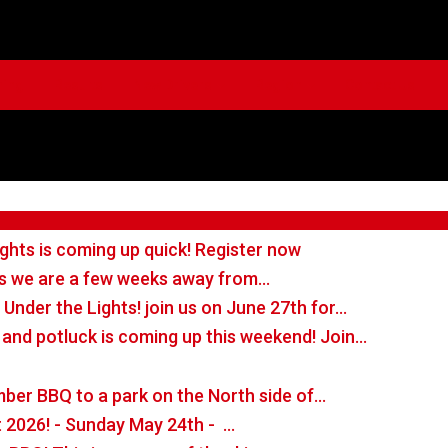
ming
Results
New Drivers
Region
Contact Us
ghts is coming up quick! Register now
ans we are a few weeks away from…
 Under the Lights! join us on June 27th for…
 and potluck is coming up this weekend! Join…
ber BBQ to a park on the North side of…
t 2026! - Sunday May 24th - …