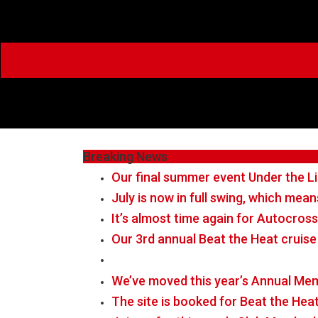
Home
About Us
Schedule
Live Ti
Breaking News
Our final summer event Under the Li
July is now in full swing, which me
It’s almost time again for Autocross
Our 3rd annual Beat the Heat cruise
We’ve moved this year’s Annual Mem
The site is booked for Beat the Hea