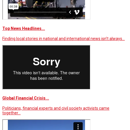
Top News Headlines...
Finding local stories in national and international news isn’t always…
Global Financial Crisis...
Politicians, financial experts and civil society activists came
together…