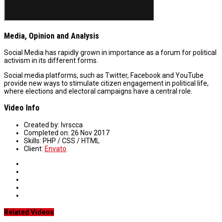
Media, Opinion and Analysis
Social Media has rapidly grown in importance as a forum for political
activism in its different forms.
Social media platforms, such as Twitter, Facebook and YouTube
provide new ways to stimulate citizen engagement in political life,
where elections and electoral campaigns have a central role.
Video Info
Created by:
lvrscca
Completed on:
26 Nov 2017
Skills:
PHP / CSS / HTML
Client:
Envato
Related Videos