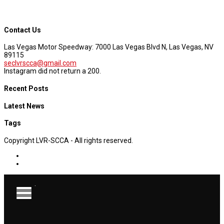
Contact Us
Las Vegas Motor Speedway: 7000 Las Vegas Blvd N, Las Vegas, NV
89115
seclvrscca@gmail.com
Instagram did not return a 200.
Recent Posts
Latest News
Tags
Copyright LVR-SCCA - All rights reserved.
.