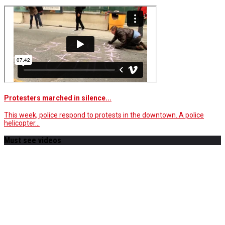
Protesters marched in silence...
This week, police respond to protests in the downtown. A police
helicopter…
Must see videos