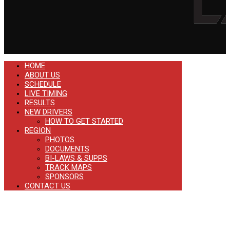
HOME
ABOUT US
SCHEDULE
LIVE TIMING
RESULTS
NEW DRIVERS
HOW TO GET STARTED
REGION
PHOTOS
DOCUMENTS
BI-LAWS & SUPPS
TRACK MAPS
SPONSORS
CONTACT US