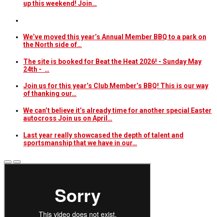
up this weekend! Join…
We’ve moved this year’s Annual Member BBQ to a park on
the North side of…
The site is booked for Beat the Heat 2026! - Sunday May
24th - …
Join us for this year’s Club Member’s BBQ! This is our way
of thanking our…
We can’t believe it’s already time for another special Easter
autocross Join us on April…
Last year really showcased the depth of talent and
sportsmanship that we have in our…