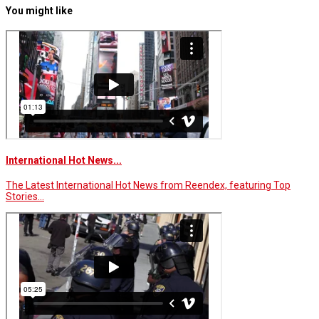
You might like
International Hot News...
The Latest International Hot News from Reendex, featuring Top
Stories…