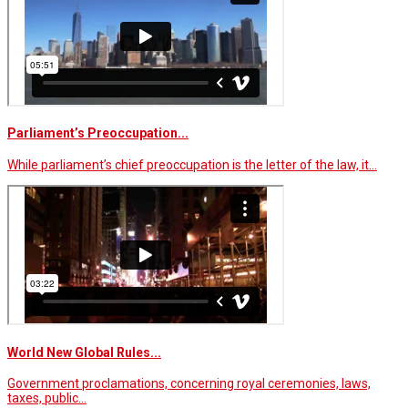
Parliament’s Preoccupation...
While parliament’s chief preoccupation is the letter of the law, it…
World New Global Rules...
Government proclamations, concerning royal ceremonies, laws,
taxes, public…