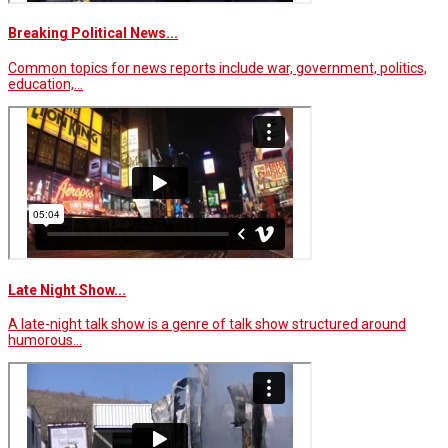
Breaking Political News...
Common topics for news reports include war, government, politics,
education,…
Late Night Show...
A late-night talk show is a genre of talk show structured around
humorous…