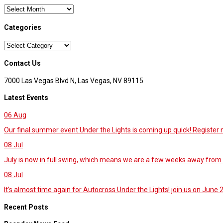
Archives
Categories
Categories
Contact Us
7000 Las Vegas Blvd N, Las Vegas, NV 89115
Latest Events
06
Aug
Our final summer event Under the Lights is coming up quick! Register
08
Jul
July is now in full swing, which means we are a few weeks away from 
08
Jul
It’s almost time again for Autocross Under the Lights! join us on June 27
Recent Posts