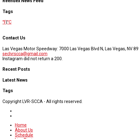
Reendex News Feed
Tags
°F
|
°C
Contact Us
Las Vegas Motor Speedway: 7000 Las Vegas Blvd N, Las Vegas, NV 8
seclvrscca@gmail.com
Instagram did not return a 200.
Recent Posts
Latest News
Tags
Copyright LVR-SCCA - All rights reserved.
Home
About Us
Schedule