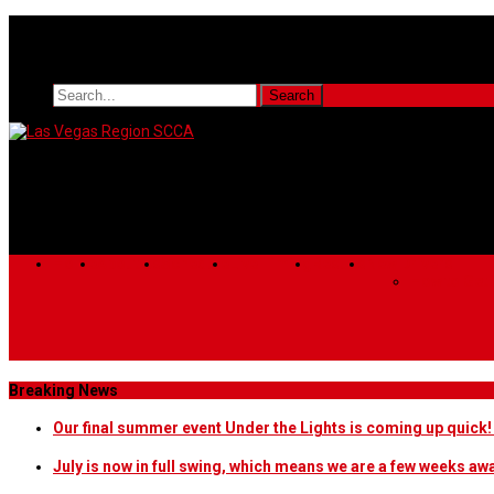
Home
About Us
Schedule
Live Timing
Results
New Drivers
How to Get 
Breaking News
Our final summer event Under the Lights is coming up quick
July is now in full swing, which means we are a few weeks a