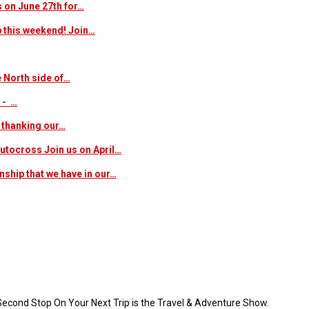
s on June 27th for…
p this weekend! Join…
 North side of…
 - …
f thanking our…
 autocross Join us on April…
nship that we have in our…
 Second Stop On Your Next Trip is the Travel & Adventure Show.