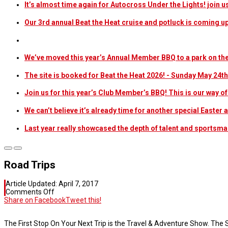
It’s almost time again for Autocross Under the Lights! join u
Our 3rd annual Beat the Heat cruise and potluck is coming u
We’ve moved this year’s Annual Member BBQ to a park on the
The site is booked for Beat the Heat 2026! - Sunday May 24th
Join us for this year’s Club Member’s BBQ! This is our way o
We can’t believe it’s already time for another special Easter
Last year really showcased the depth of talent and sportsma
Road Trips
Article Updated:
April 7, 2017
on
Comments Off
Road
Share on Facebook
Tweet this!
Trips
The First Stop On Your Next Trip is the Travel & Adventure Show. The