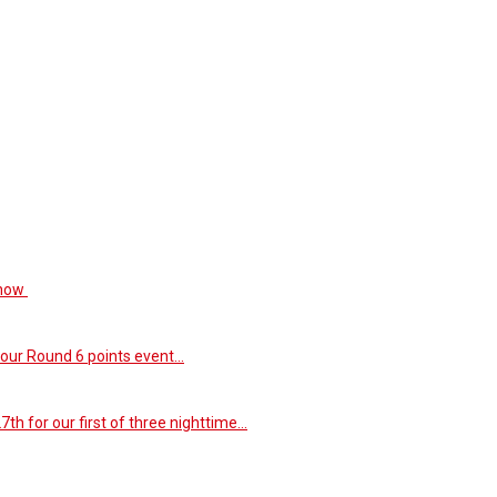
 now
our Round 6 points event...
th for our first of three nighttime...