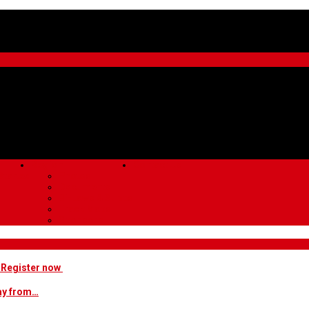
Region
Contact Us
Started
Photos
Documents
Bi-Laws & Supps
Track Maps
Sponsors
! Register now
way from…