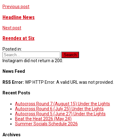
Post
Previous post
navigation
Headline News
Next post
Reendex at Six
Posted in:
Instagram did not return a 200.
News Feed
RSS Error:
WP HTTP Error: A valid URL was not provided.
Recent Posts
Autocross Round 7 (August 15) Under the Lights
Autocross Round 6 (July 25) Under the Lights
Autocross Round 5 (June 27) Under the Lights
Beat the Heat 2026 (May 24)
Summer Socials Schedule 2026
Archives