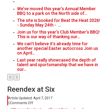
We’ve moved this year’s Annual Member
BBQ to a park on the North side of…
The site is booked for Beat the Heat 2026!
- Sunday May 24th - …
Join us for this year’s Club Member’s BBQ!
This is our way of thanking our…
We can’t believe it’s already time for
another special Easter autocross Join us
on April…
Last year really showcased the depth of
talent and sportsmanship that we have in
our…
Reendex at Six
Article Updated:
April 7, 2017
on
Comments Off
Reendex