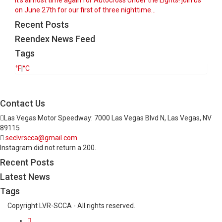
It’s almost time again for Autocross Under the Lights! join us
on June 27th for our first of three nighttime...
Recent Posts
Reendex News Feed
Tags
°F
|
°C
Contact Us
Las Vegas Motor Speedway: 7000 Las Vegas Blvd N, Las Vegas, NV
89115
seclvrscca@gmail.com
Instagram did not return a 200.
Recent Posts
Latest News
Tags
Copyright LVR-SCCA - All rights reserved.