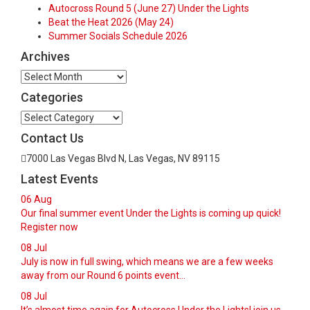
Autocross Round 5 (June 27) Under the Lights
Beat the Heat 2026 (May 24)
Summer Socials Schedule 2026
Archives
Archives
Categories
Categories
Contact Us
7000 Las Vegas Blvd N, Las Vegas, NV 89115
Latest Events
06
Aug
Our final summer event Under the Lights is coming up quick!
Register now
08
Jul
July is now in full swing, which means we are a few weeks
away from our Round 6 points event...
08
Jul