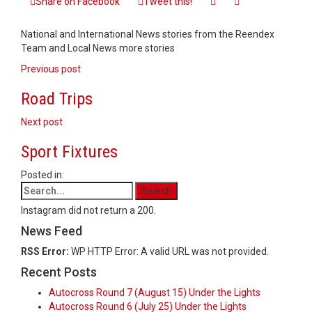
Share on Facebook
Tweet this!
at
Six
National and International News stories from the Reendex
Team and Local News more stories
Post
Previous post
navigation
Road Trips
Next post
Sport Fixtures
Posted in:
Instagram did not return a 200.
News Feed
RSS Error:
WP HTTP Error: A valid URL was not provided.
Recent Posts
Autocross Round 7 (August 15) Under the Lights
Autocross Round 6 (July 25) Under the Lights