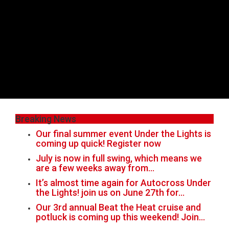
Breaking News
Our final summer event Under the Lights is
coming up quick! Register now
July is now in full swing, which means we
are a few weeks away from…
It’s almost time again for Autocross Under
the Lights! join us on June 27th for…
Our 3rd annual Beat the Heat cruise and
potluck is coming up this weekend! Join…