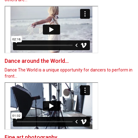
Dance around the World...
Dance The World is a unique opportunity for dancers to perform in
front…
Fine art photography...