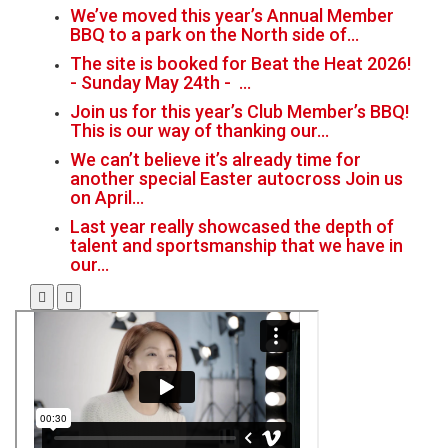
We’ve moved this year’s Annual Member
BBQ to a park on the North side of…
The site is booked for Beat the Heat 2026!
- Sunday May 24th - …
Join us for this year’s Club Member’s BBQ!
This is our way of thanking our…
We can’t believe it’s already time for
another special Easter autocross Join us
on April…
Last year really showcased the depth of
talent and sportsmanship that we have in
our…