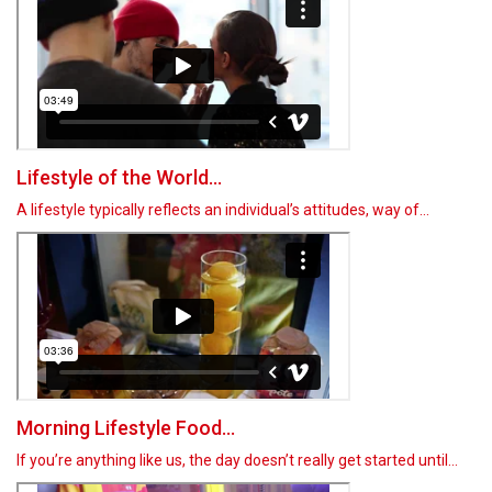
Lifestyle of the World...
A lifestyle typically reflects an individual’s attitudes, way of…
Morning Lifestyle Food...
If you’re anything like us, the day doesn’t really get started until…