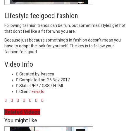
Lifestyle feelgood fashion
Following fashion trends can be fun, but sometimes styles get hot
that don’t feel like a fit for who you are.
Because just because something’s in fashion doesn’t mean you
have to adopt the look for yourself. The key is to follow your
fashion feel good.
Video Info
Created by:
lvrscca
Completed on:
26 Nov 2017
Skills:
PHP / CSS / HTML
Client:
Envato
Related Videos
You might like