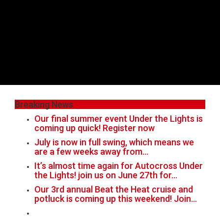
Breaking News
Our final summer event Under the Lights is
coming up quick! Register now
July is now in full swing, which means we
are a few weeks away from…
It’s almost time again for Autocross Under
the Lights! join us on June 27th for…
Our 3rd annual Beat the Heat cruise and
potluck is coming up this weekend! Join…