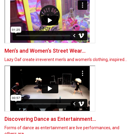
Men’s and Women’s Street Wear...
Lazy Oaf create irreverent men’s and women’s clothing, inspired…
Discovering Dance as Entertainment...
Forms of dance as entertainment are live performances, and
others are…