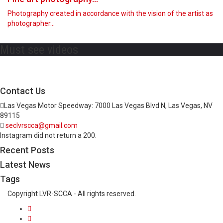
Photography created in accordance with the vision of the artist as
photographer…
Must see videos
Contact Us
Las Vegas Motor Speedway: 7000 Las Vegas Blvd N, Las Vegas, NV
89115
seclvrscca@gmail.com
Instagram did not return a 200.
Recent Posts
Latest News
Tags
Copyright LVR-SCCA - All rights reserved.