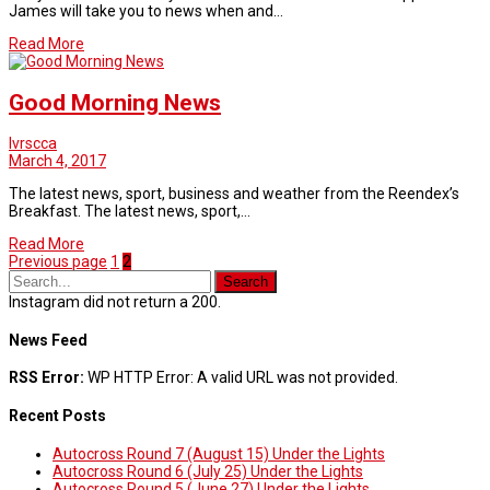
James will take you to news when and…
Read More
Good Morning News
lvrscca
March 4, 2017
The latest news, sport, business and weather from the Reendex’s
Breakfast. The latest news, sport,…
Read More
Page
Page
Previous page
1
2
Instagram did not return a 200.
News Feed
RSS Error:
WP HTTP Error: A valid URL was not provided.
Recent Posts
Autocross Round 7 (August 15) Under the Lights
Autocross Round 6 (July 25) Under the Lights
Autocross Round 5 (June 27) Under the Lights