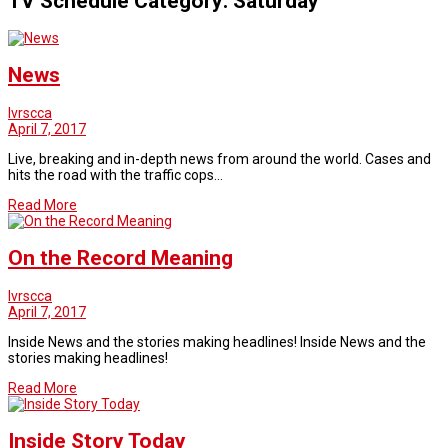
TV Schedule Category:
Saturday
News
lvrscca
April 7, 2017
Live, breaking and in-depth news from around the world. Cases and
hits the road with the traffic cops…
Read More
On the Record Meaning
lvrscca
April 7, 2017
Inside News and the stories making headlines! Inside News and the
stories making headlines!
Read More
Inside Story Today