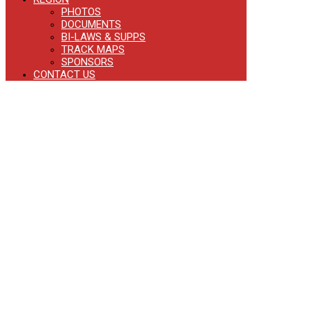
PHOTOS
DOCUMENTS
BI-LAWS & SUPPS
TRACK MAPS
SPONSORS
CONTACT US