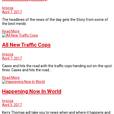
lvrscca
April 7, 2017
The headlines of the news of the day gets the Story from some of
the best minds.
Read More
All New Traffic Cops
lvrscca
April 7, 2017
Cases and hits the road with the traffic cops handing out on-the-spot
fines. Cases and hits the road…
Read More
Happening Now In World
lvrscca
April 5, 2017
Kerry Thomas will take you to news when and where it happens and