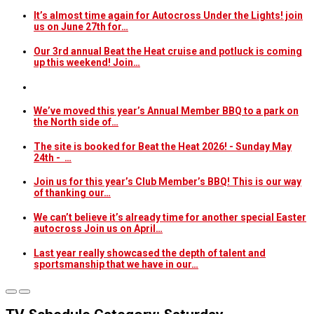
It’s almost time again for Autocross Under the Lights! join
us on June 27th for…
Our 3rd annual Beat the Heat cruise and potluck is coming
up this weekend! Join…
We’ve moved this year’s Annual Member BBQ to a park on
the North side of…
The site is booked for Beat the Heat 2026! - Sunday May
24th - …
Join us for this year’s Club Member’s BBQ! This is our way
of thanking our…
We can’t believe it’s already time for another special Easter
autocross Join us on April…
Last year really showcased the depth of talent and
sportsmanship that we have in our…