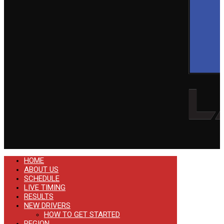
HOME
ABOUT US
SCHEDULE
LIVE TIMING
RESULTS
NEW DRIVERS
HOW TO GET STARTED
REGION