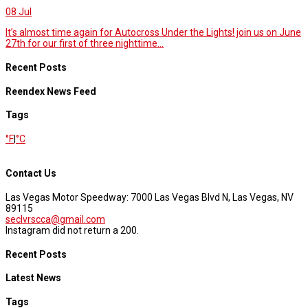
08
Jul
It’s almost time again for Autocross Under the Lights! join us on June
27th for our first of three nighttime...
Recent Posts
Reendex News Feed
Tags
°F
|
°C
Contact Us
Las Vegas Motor Speedway: 7000 Las Vegas Blvd N, Las Vegas, NV
89115
seclvrscca@gmail.com
Instagram did not return a 200.
Recent Posts
Latest News
Tags