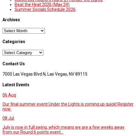
Beat the Heat 2026 (May 24)
Summer Socials Schedule 2026
Archives
Archives
Categories
Categories
Contact Us
7000 Las Vegas Blvd N, Las Vegas, NV 89115
Latest Events
06
Aug
Our final summer event Under the Lights is coming up quick! Register
now
08
Jul
July is now in full swing, which means we are a few weeks away
from our Round 6 points event...