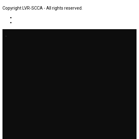
Copyright LVR-SCCA - All rights reserved.
.