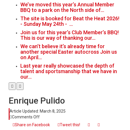
We’ve moved this year’s Annual Member
BBQ to a park on the North side of…
The site is booked for Beat the Heat 2026!
- Sunday May 24th - …
Join us for this year’s Club Member’s BBQ!
This is our way of thanking our…
We can’t believe it’s already time for
another special Easter autocross Join us
on April…
Last year really showcased the depth of
talent and sportsmanship that we have in
our…
Enrique Pulido
Article Updated:
March 8, 2025
on
Comments Off
Enrique
Share on Facebook
Tweet this!
Pulido