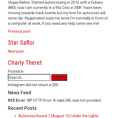
Vegas Native. Started autocrossing in 2016 with a Subaru
WRX, now I am currently in a 90s Civic in SMF. I have been
moving towards track events but my love for autocross will
never die. Registration suits me since I’m normally in front of
a computer at work, If you need any help come see me!
Post
Previous post
navigation
Star Saflor
Next post
Charly Theret
Posted in:
Instagram did not return a 200.
News Feed
RSS Error:
WP HTTP Error: A valid URL was not provided.
Recent Posts
Autocross Round 7 (August 15) Under the Lights