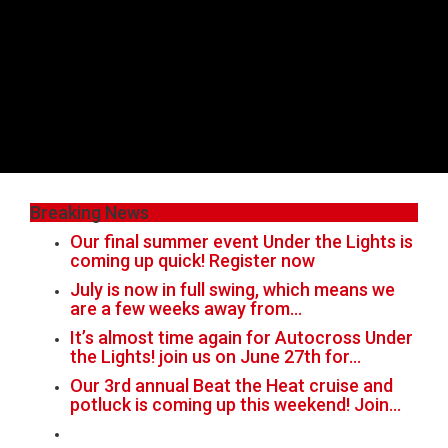
Breaking News
Our final summer event Under the Lights is
coming up quick! Register now
July is now in full swing, which means we
are a few weeks away from…
It’s almost time again for Autocross Under
the Lights! join us on June 27th for…
Our 3rd annual Beat the Heat cruise and
potluck is coming up this weekend! Join…