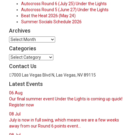
Autocross Round 6 (July 25) Under the Lights
Autocross Round 5 (June 27) Under the Lights
Beat the Heat 2026 (May 24)
Summer Socials Schedule 2026
Archives
Archives
Categories
Categories
Contact Us
7000 Las Vegas Blvd N, Las Vegas, NV 89115
Latest Events
06
Aug
Our final summer event Under the Lights is coming up quick!
Register now
08
Jul
July is now in full swing, which means we are a few weeks
away from our Round 6 points event...