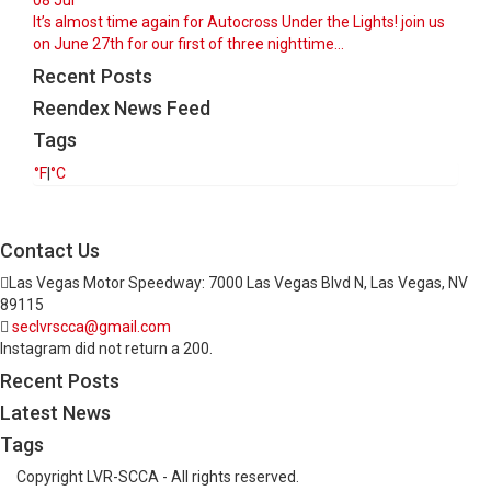
08
Jul
It’s almost time again for Autocross Under the Lights! join us
on June 27th for our first of three nighttime...
Recent Posts
Reendex News Feed
Tags
°F
|
°C
Contact Us
Las Vegas Motor Speedway: 7000 Las Vegas Blvd N, Las Vegas, NV
89115
seclvrscca@gmail.com
Instagram did not return a 200.
Recent Posts
Latest News
Tags
Copyright LVR-SCCA - All rights reserved.