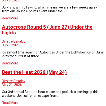
July 8, 2026
July is now in full swing, which means we are a few weeks away
from our Round 6 points event Under the…
Read More
Autocross Round 5 (June 27) Under the
Lights
Dimitre Bakalov
July 8, 2026
It’s almost time again for Autocross Under the Lights! join us on June
27th for our first of three…
Read More
Beat the Heat 2026 (May 24)
Dimitre Bakalov
May 21, 2026
Our 3rd annual Beat the Heat cruise and potluck is coming up this
weekend! Join us for an escape from…
Read More