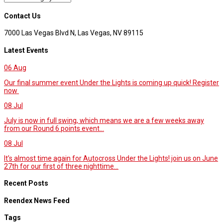
Contact Us
7000 Las Vegas Blvd N, Las Vegas, NV 89115
Latest Events
06
Aug
Our final summer event Under the Lights is coming up quick! Register
now
08
Jul
July is now in full swing, which means we are a few weeks away
from our Round 6 points event...
08
Jul
It’s almost time again for Autocross Under the Lights! join us on June
27th for our first of three nighttime...
Recent Posts
Reendex News Feed
Tags