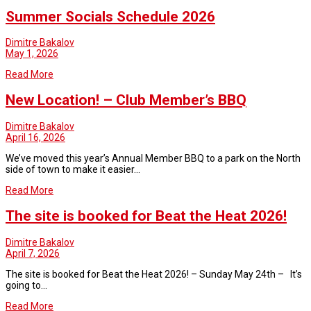
Summer Socials Schedule 2026
Dimitre Bakalov
May 1, 2026
Read More
New Location! – Club Member’s BBQ
Dimitre Bakalov
April 16, 2026
We’ve moved this year’s Annual Member BBQ to a park on the North
side of town to make it easier…
Read More
The site is booked for Beat the Heat 2026!
Dimitre Bakalov
April 7, 2026
The site is booked for Beat the Heat 2026! – Sunday May 24th – It’s
going to…
Read More