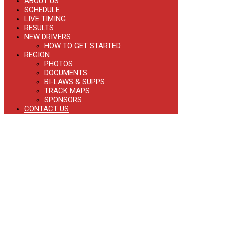
ABOUT US
SCHEDULE
LIVE TIMING
RESULTS
NEW DRIVERS
HOW TO GET STARTED
REGION
PHOTOS
DOCUMENTS
BI-LAWS & SUPPS
TRACK MAPS
SPONSORS
CONTACT US