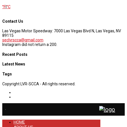
°F
|
°C
Contact Us
Las Vegas Motor Speedway: 7000 Las Vegas Blvd N, Las Vegas, NV
89115
seclvrscca@gmail.com
Instagram did not return a 200.
Recent Posts
Latest News
Tags
Copyright LVR-SCCA - All rights reserved.
.
HOME