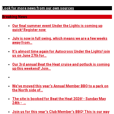
Look for more news from our own sources
Breaking News
Our final summer event Under the Lights is coming up
quick! Register now
July is now in full swing, which means we are a few weeks
away from…
It’s almost time again for Autocross Under the Lights! join
us on June 27th for…
Our 3rd annual Beat the Heat cruise and potluck is coming
up this weekend! Join…
We’ve moved this year’s Annual Member BBQ to a park on
the North side of…
The site is booked for Beat the Heat 2026! - Sunday May
24th - …
Join us for this year’s Club Member’s BBQ! This is our way