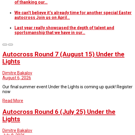
of thanking our…
We can’t believe it’s already time for another special Easter
autocross Join us on April…
Last year really showcased the depth of talent and
sportsmanship that we have in our…
Blog
Autocross Round 7 (August 15) Under the
Lights
Dimitre Bakalov
August 6, 2026
Our final summer event Under the Lights is coming up quick! Register
now
Read More
Autocross Round 6 (July 25) Under the
Lights
Dimitre Bakalov