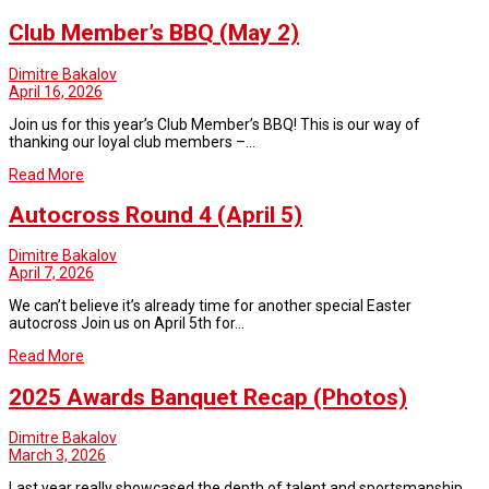
Club Member’s BBQ (May 2)
Dimitre Bakalov
April 16, 2026
Join us for this year’s Club Member’s BBQ! This is our way of
thanking our loyal club members –…
Read More
Autocross Round 4 (April 5)
Dimitre Bakalov
April 7, 2026
We can’t believe it’s already time for another special Easter
autocross Join us on April 5th for…
Read More
2025 Awards Banquet Recap (Photos)
Dimitre Bakalov
March 3, 2026
Last year really showcased the depth of talent and sportsmanship