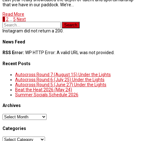
that we have in our paddock. We’re…
Read More
1
2
…
5
Next
Instagram did not return a 200.
News Feed
RSS Error:
WP HTTP Error: A valid URL was not provided.
Recent Posts
Autocross Round 7 (August 15) Under the Lights
Autocross Round 6 (July 25) Under the Lights
Autocross Round 5 (June 27) Under the Lights
Beat the Heat 2026 (May 24)
Summer Socials Schedule 2026
Archives
Archives
Categories
Categories