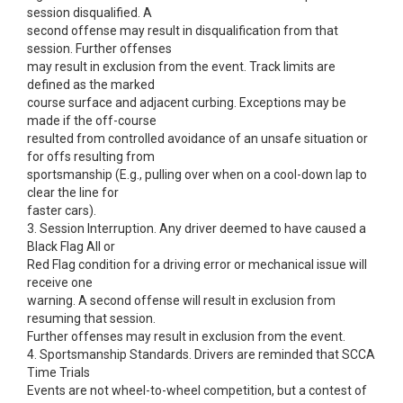
session disqualified. A
second offense may result in disqualification from that
session. Further offenses
may result in exclusion from the event. Track limits are
defined as the marked
course surface and adjacent curbing. Exceptions may be
made if the off-course
resulted from controlled avoidance of an unsafe situation or
for offs resulting from
sportsmanship (E.g., pulling over when on a cool-down lap to
clear the line for
faster cars).
3. Session Interruption. Any driver deemed to have caused a
Black Flag All or
Red Flag condition for a driving error or mechanical issue will
receive one
warning. A second offense will result in exclusion from
resuming that session.
Further offenses may result in exclusion from the event.
4. Sportsmanship Standards. Drivers are reminded that SCCA
Time Trials
Events are not wheel-to-wheel competition, but a contest of