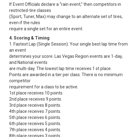
If Event Officials declare a “rain event,” then competitors in
restricted-tire classes
(Sport, Tuner, Max) may change to an alternate set of tires,
even if the rules
require a single set for an entire event.
4. Scoring & Timing
1. Fastest Lap (Single Session): Your single best lap time from
an event
determines your score. Las Vegas Region events are 1-day,
and National events
are multi-day. The lowest lap time receives 1 st place.
Points are awarded in a tier per class. There is no minimum
competitor
requirement for a class to be active.
1st place receives 10 points.
2nd place receives 9 points.
3rd place receives 8 points.
4th place receives 7 points.
5th place receives 6 points.
6th place receives 5 points.
7th place receives 4 points.
8th place receives 3 points.