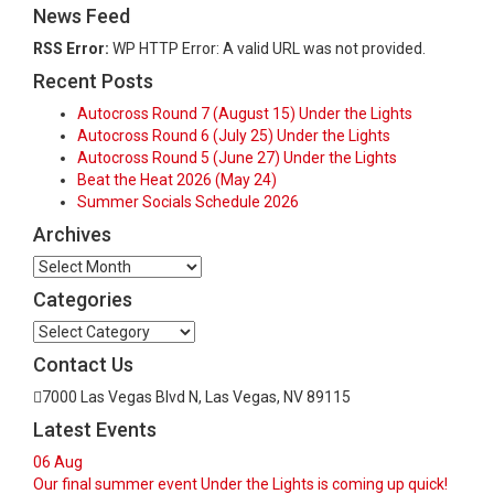
News Feed
RSS Error:
WP HTTP Error: A valid URL was not provided.
Recent Posts
Autocross Round 7 (August 15) Under the Lights
Autocross Round 6 (July 25) Under the Lights
Autocross Round 5 (June 27) Under the Lights
Beat the Heat 2026 (May 24)
Summer Socials Schedule 2026
Archives
Archives
Categories
Categories
Contact Us
7000 Las Vegas Blvd N, Las Vegas, NV 89115
Latest Events
06
Aug
Our final summer event Under the Lights is coming up quick!