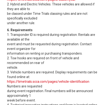
2. Hybrid and Electric Vehicles. These vehicles are allowed if
they are able to
be classed under Time Trials classing rules and are not
specifically excluded
under another rule.
6. Requirements
1. Transponder ID is required during registration. Rentals are
available at the
event and must be requested during registration. Contact
event organizer for
information on renting or purchasing transponders.
2. Tow hooks are required on front of vehicle and
recommended on rear of
vehicle.
3. Vehicle numbers are required. Display requirements can be
found online at:
https://timetrials.scca.com/pages/vehicle-identification
Numbers are requested
during event registration. Final numbers will be announced
approximately 1
week before event.