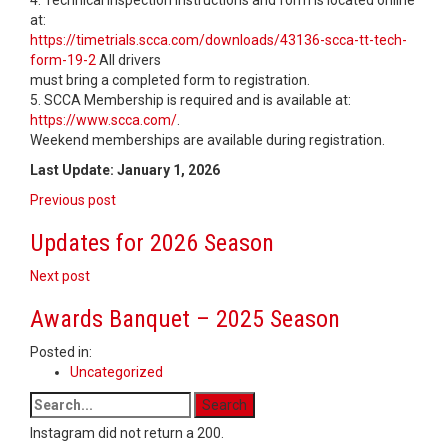
4. Technical inspection instructions and form is located online
at:
https://timetrials.scca.com/downloads/43136-scca-tt-tech-
form-19-2
All drivers
must bring a completed form to registration.
5. SCCA Membership is required and is available at:
https://www.scca.com/
.
Weekend memberships are available during registration.
Last Update: January 1, 2026
Post
Previous post
navigation
Updates for 2026 Season
Next post
Awards Banquet – 2025 Season
Posted in:
Uncategorized
Instagram did not return a 200.