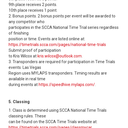
9th place receives 2 points.
10th place receives 1 point.
2. Bonus points. 2 bonus points per event will be awarded to
any competitor who
participates in the SCCA National Time Trial series regardless
of finishing
position or time. Events are listed online at:
https://timetrials.scca.com/pages/national-time-trials
Submit proof of participation
to Kris Wilcox at
kris.wilcox@outlook.com
.
3. Transponders are required for participation in Time Trials
events. Las Vegas
Region uses MYLAPS transponders. Timing results are
available in real time
during events at
https://speedhive.mylaps.com/
.
5. Classing
1. Class is determined using SCCA National Time Trials
classing rules. These
can be found on the SCCA Time Trials website at:
https://timetrials.scca.com/pages/classmycar.