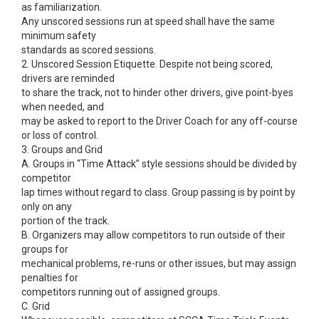
as familiarization.
Any unscored sessions run at speed shall have the same
minimum safety
standards as scored sessions.
2. Unscored Session Etiquette. Despite not being scored,
drivers are reminded
to share the track, not to hinder other drivers, give point-byes
when needed, and
may be asked to report to the Driver Coach for any off-course
or loss of control.
3. Groups and Grid
A. Groups in “Time Attack” style sessions should be divided by
competitor
lap times without regard to class. Group passing is by point by
only on any
portion of the track.
B. Organizers may allow competitors to run outside of their
groups for
mechanical problems, re-runs or other issues, but may assign
penalties for
competitors running out of assigned groups.
C. Grid