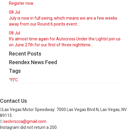
Register now
08
Jul
July is now in full swing, which means we are a few weeks
away from our Round 6 points event...
08
Jul
It’s almost time again for Autocross Under the Lights! join us
on June 27th for our first of three nighttime...
Recent Posts
Reendex News Feed
Tags
°F
|
°C
Contact Us
Las Vegas Motor Speedway: 7000 Las Vegas Blvd N, Las Vegas, NV
89115
seclvrscca@gmail.com
Instagram did not return a 200.