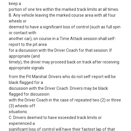
keep a
portion of one tire within the marked track limits at all times.
B. Any vehicle leaving the marked course area with all four
wheels or
deemed to have a significant loss of control (such as full spin
or contact with
another car), on course in a Time Attack session shall self-
report to the pit area
for a discussion with the Driver Coach for that session. If
appropriate (and
timely), the driver may proceed back on track after receiving
appropriate signals
from the Pit Marshal. Drivers who do not self-report will be
black flagged for a
discussion with the Driver Coach. Drivers may be black
flagged for discussion
with the Driver Coach in the case of repeated two (2) or three
(3) wheels-off
situations.
C. Drivers deemed to have exceeded track limits or
experienced a
significant loss of control will have their fastest lap of that