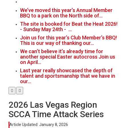
We’ve moved this year’s Annual Member
BBQ to a park on the North side of…
The site is booked for Beat the Heat 2026!
- Sunday May 24th - …
Join us for this year’s Club Member’s BBQ!
This is our way of thanking our…
We can’t believe it’s already time for
another special Easter autocross Join us
on April…
Last year really showcased the depth of
talent and sportsmanship that we have in
our…
2026 Las Vegas Region
SCCA Time Attack Series
Article Updated:
January 8, 2026