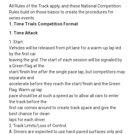
All Rules of the Track apply, and these National Competition
Rules build on those basics to create the procedures for
series events.
1. Time Trials Competition Format
1. Time Attack
1. Start.
Vehicles will be released from pit lane for a warm-up lap led
by the first car
leaving the grid. The start of each session will be signaled by
a Green Flag at the
start/finish line after the single pace lap, but competitors may
separate and
accelerate before they reach the start/finish and the Green
Flag. Warm up lap
pace should be at such a speed as to allow all cars to enter
the track before the
first car comes around to create track space and give the
best chance for clean
laps for each driver.
2. Track Limits/Loss of Control.
A. Drivers are expected to use hard-paved surfaces only and