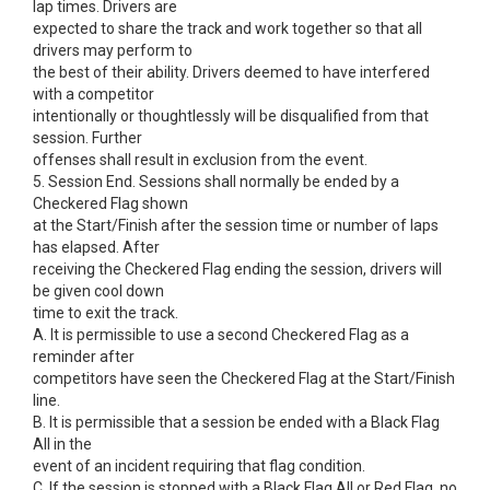
lap times. Drivers are
expected to share the track and work together so that all
drivers may perform to
the best of their ability. Drivers deemed to have interfered
with a competitor
intentionally or thoughtlessly will be disqualified from that
session. Further
offenses shall result in exclusion from the event.
5. Session End. Sessions shall normally be ended by a
Checkered Flag shown
at the Start/Finish after the session time or number of laps
has elapsed. After
receiving the Checkered Flag ending the session, drivers will
be given cool down
time to exit the track.
A. It is permissible to use a second Checkered Flag as a
reminder after
competitors have seen the Checkered Flag at the Start/Finish
line.
B. It is permissible that a session be ended with a Black Flag
All in the
event of an incident requiring that flag condition.
C. If the session is stopped with a Black Flag All or Red Flag, no