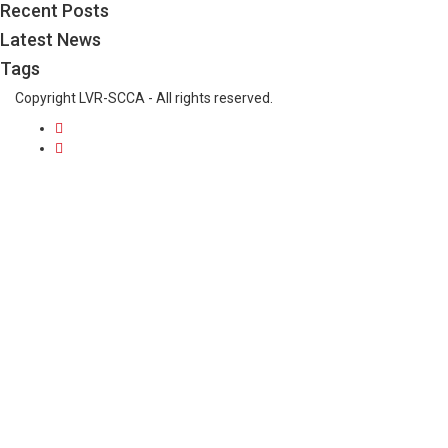
Recent Posts
Latest News
Tags
Copyright LVR-SCCA - All rights reserved.