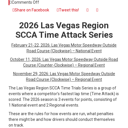
on
Comments Off
2026
Share on Facebook
Tweet this!
Las
Vegas
2026 Las Vegas Region
Region
SCCA
SCCA Time Attack Series
Time
Attack
February 21-22, 2026: Las Vegas Motor Speedway Outside
Series
Road Course (Clockwise) – National Event
October 11, 2026: Las Vegas Motor Speedway Outside Road
Course (Counter-Clockwise) – Regional Event
November 29, 2026: Las Vegas Motor Speedway Outside
Road Course (Clockwise) – Regional Event
The Las Vegas Region SCCA Time Trials Series is a group of
events where a competitor’s fastest lap time (Time Attack) is
scored. The 2026 season is 3 events for points, consisting of
1 National event and 2 Regional events.
These are the rules for how events are run, what penalties
there might be and how drivers should conduct themselves
on track.