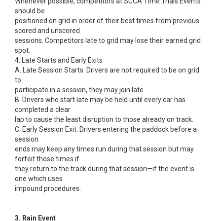
Whenever possible, competitors at SCCA Time Trials Events
should be
positioned on grid in order of their best times from previous
scored and unscored
sessions. Competitors late to grid may lose their earned grid
spot.
4. Late Starts and Early Exits
A. Late Session Starts. Drivers are not required to be on grid
to
participate in a session, they may join late.
B. Drivers who start late may be held until every car has
completed a clear
lap to cause the least disruption to those already on track.
C. Early Session Exit. Drivers entering the paddock before a
session
ends may keep any times run during that session but may
forfeit those times if
they return to the track during that session—if the event is
one which uses
impound procedures.
3. Rain Event