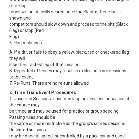
more lap
times will be officially scored once the Black or Red Flag is
shown and
competitors should slow down and proceed to the pits (Black
Flag) or stop (Red
Flag).
6. Flag Violations.
A. If a driver fails to obey a yellow, black, red or checkered flag
they will
lose their fastest lap of that session.
B. Repeated offenses may result in exclusion from sessions
or the event.
7. Re-Runs. There are no re-runs allowed.
2. Time Trials Event Procedures
1. Unscored Sessions. Unscored lapping sessions or passes of
the course may
be timed and may be used for practice or group seeding.
Passing rules should be
the same or more restrictive as the group’s scored sessions.
Unscored sessions
may be done at speed, or controlled by a pace car and used