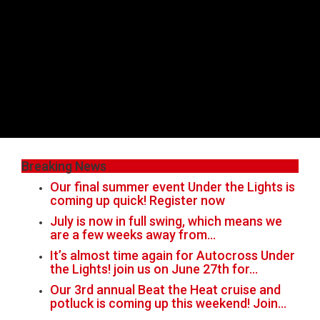
Breaking News
Our final summer event Under the Lights is
coming up quick! Register now
July is now in full swing, which means we
are a few weeks away from…
It’s almost time again for Autocross Under
the Lights! join us on June 27th for…
Our 3rd annual Beat the Heat cruise and
potluck is coming up this weekend! Join…