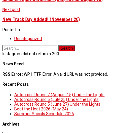
Next post
New Track Day Added! (November 20)
Posted in:
Uncategorized
Instagram did not return a 200.
News Feed
RSS Error:
WP HTTP Error: A valid URL was not provided.
Recent Posts
Autocross Round 7 (August 15) Under the Lights
Autocross Round 6 (July 25) Under the Lights
Autocross Round 5 (June 27) Under the Lights
Beat the Heat 2026 (May 24)
Summer Socials Schedule 2026
Archives