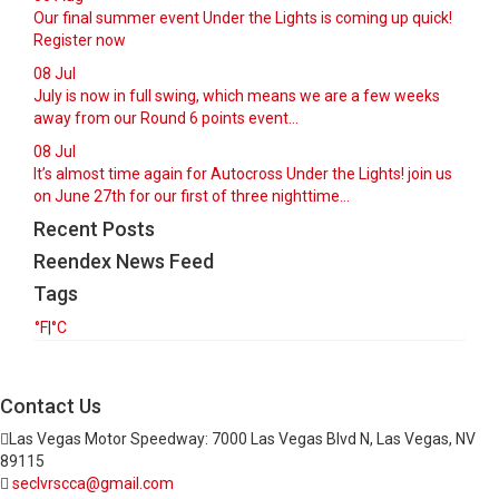
Our final summer event Under the Lights is coming up quick!
Register now
08
Jul
July is now in full swing, which means we are a few weeks
away from our Round 6 points event...
08
Jul
It’s almost time again for Autocross Under the Lights! join us
on June 27th for our first of three nighttime...
Recent Posts
Reendex News Feed
Tags
°F
|
°C
Contact Us
Las Vegas Motor Speedway: 7000 Las Vegas Blvd N, Las Vegas, NV
89115
seclvrscca@gmail.com