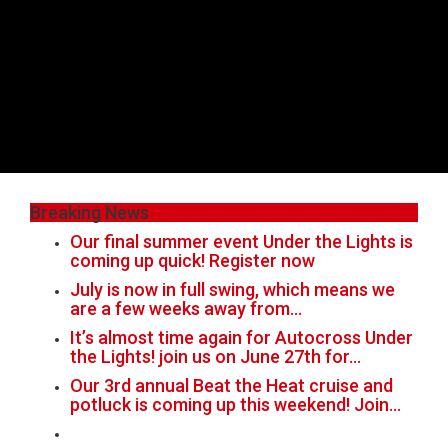
Breaking News
Our final summer event Under the Lights is
coming up quick! Register now
July is now in full swing, which means we
are a few weeks away from…
It’s almost time again for Autocross Under
the Lights! join us on June 27th for…
Our 3rd annual Beat the Heat cruise and
potluck is coming up this weekend! Join…