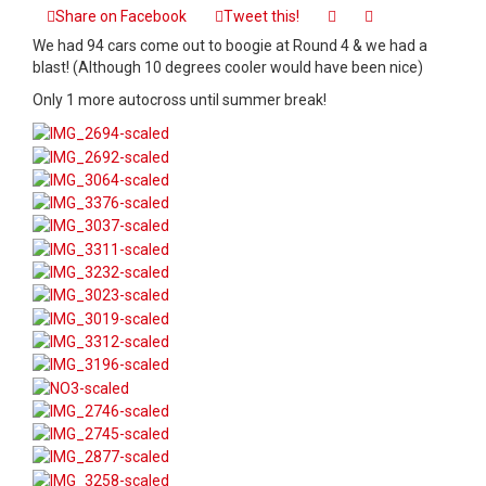
Event
Share on Facebook
Tweet this!
Recap
We had 94 cars come out to boogie at Round 4 & we had a
–
blast! (Although 10 degrees cooler would have been nice)
Autocross
Round
Only 1 more autocross until summer break!
4