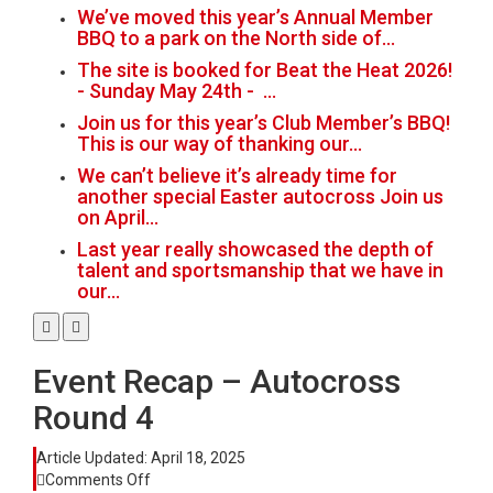
We’ve moved this year’s Annual Member
BBQ to a park on the North side of…
The site is booked for Beat the Heat 2026!
- Sunday May 24th - …
Join us for this year’s Club Member’s BBQ!
This is our way of thanking our…
We can’t believe it’s already time for
another special Easter autocross Join us
on April…
Last year really showcased the depth of
talent and sportsmanship that we have in
our…
Event Recap – Autocross
Round 4
Article Updated:
April 18, 2025
on
Comments Off