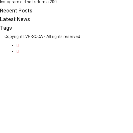
Instagram did not return a 200.
Recent Posts
Latest News
Tags
Copyright LVR-SCCA - All rights reserved.