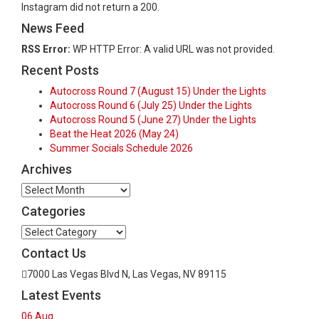
Instagram did not return a 200.
News Feed
RSS Error:
WP HTTP Error: A valid URL was not provided.
Recent Posts
Autocross Round 7 (August 15) Under the Lights
Autocross Round 6 (July 25) Under the Lights
Autocross Round 5 (June 27) Under the Lights
Beat the Heat 2026 (May 24)
Summer Socials Schedule 2026
Archives
Archives
Categories
Categories
Contact Us
7000 Las Vegas Blvd N, Las Vegas, NV 89115
Latest Events
06
Aug