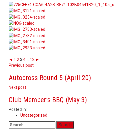
◄
1
2
3
4
...
12
►
Post
Previous post
navigation
Autocross Round 5 (April 20)
Next post
Club Member’s BBQ (May 3)
Posted in:
Uncategorized